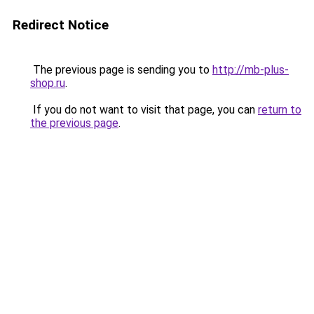
Redirect Notice
The previous page is sending you to
http://mb-plus-
shop.ru
.
If you do not want to visit that page, you can
return to
the previous page
.