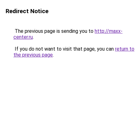
Redirect Notice
The previous page is sending you to
http://maxx-
center.ru
.
If you do not want to visit that page, you can
return to
the previous page
.