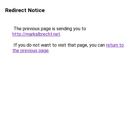
Redirect Notice
The previous page is sending you to
http://markalbrecht.net
.
If you do not want to visit that page, you can
return to
the previous page
.