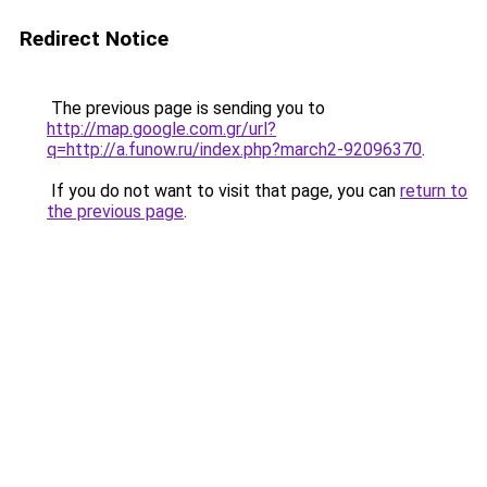
Redirect Notice
The previous page is sending you to
http://map.google.com.gr/url?
q=http://a.funow.ru/index.php?march2-92096370
.
If you do not want to visit that page, you can
return to
the previous page
.