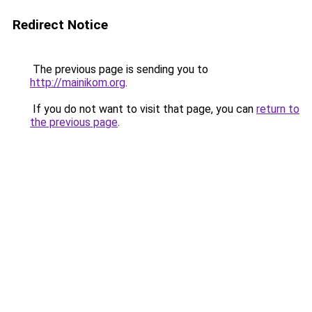
Redirect Notice
The previous page is sending you to
http://mainikom.org
.
If you do not want to visit that page, you can
return to
the previous page
.