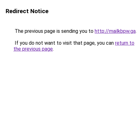
Redirect Notice
The previous page is sending you to
http://mailkbpw.ga
.
If you do not want to visit that page, you can
return to
the previous page
.