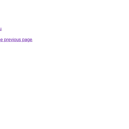
u
.
he previous page
.