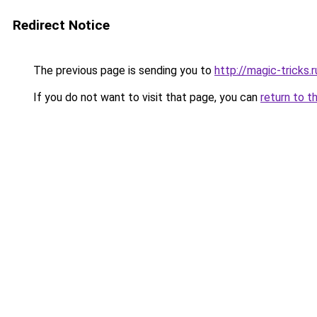
Redirect Notice
The previous page is sending you to
http://magic-tricks.r
If you do not want to visit that page, you can
return to t