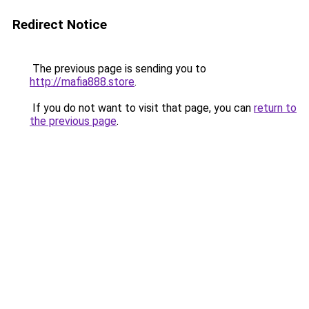
Redirect Notice
The previous page is sending you to
http://mafia888.store
.
If you do not want to visit that page, you can
return to
the previous page
.