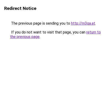
Redirect Notice
The previous page is sending you to
http://m3qa.at
.
If you do not want to visit that page, you can
return to
the previous page
.