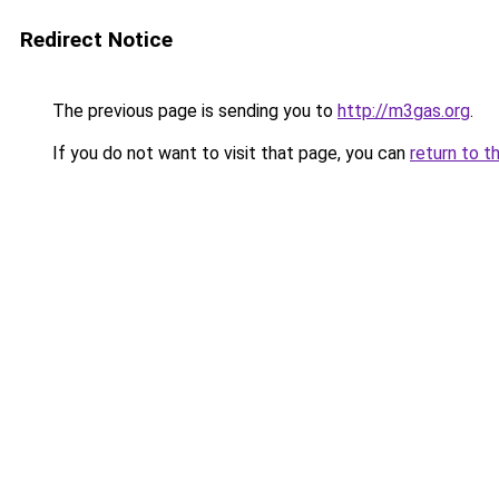
Redirect Notice
The previous page is sending you to
http://m3gas.org
.
If you do not want to visit that page, you can
return to t