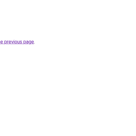
he previous page
.