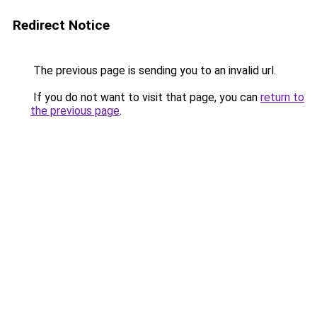
Redirect Notice
The previous page is sending you to an invalid url.
If you do not want to visit that page, you can
return to
the previous page
.