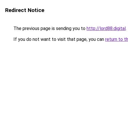
Redirect Notice
The previous page is sending you to
http://lord88.digital
.
If you do not want to visit that page, you can
return to t