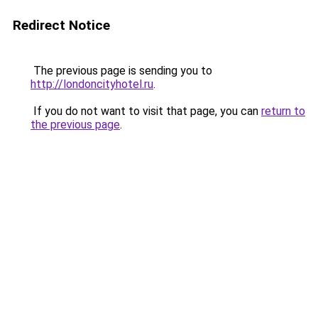
Redirect Notice
The previous page is sending you to
http://londoncityhotel.ru
.
If you do not want to visit that page, you can
return to
the previous page
.