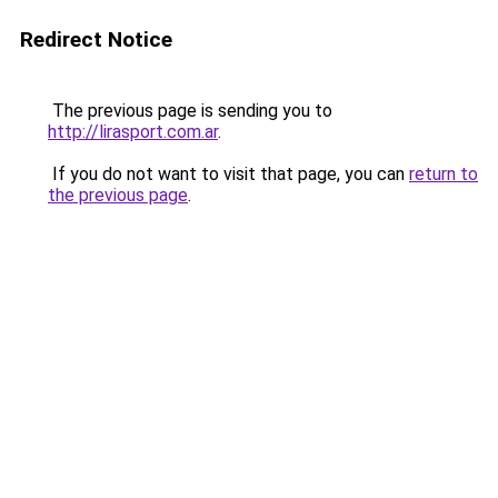
Redirect Notice
The previous page is sending you to
http://lirasport.com.ar
.
If you do not want to visit that page, you can
return to
the previous page
.