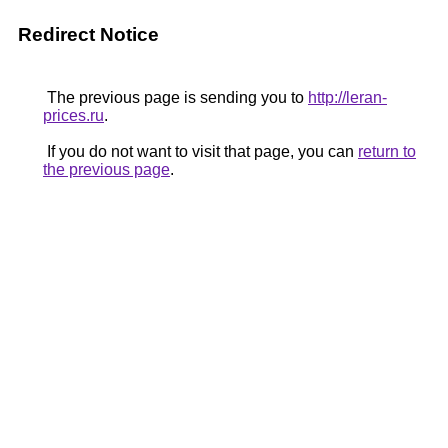
Redirect Notice
The previous page is sending you to
http://leran-
prices.ru
.
If you do not want to visit that page, you can
return to
the previous page
.