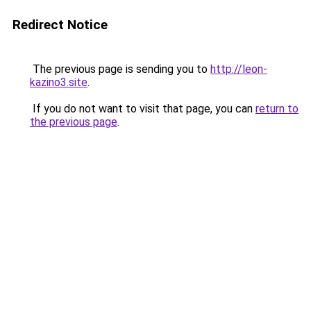
Redirect Notice
The previous page is sending you to
http://leon-
kazino3.site
.
If you do not want to visit that page, you can
return to
the previous page
.