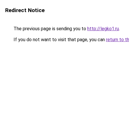
Redirect Notice
The previous page is sending you to
http://legko1.ru
.
If you do not want to visit that page, you can
return to t