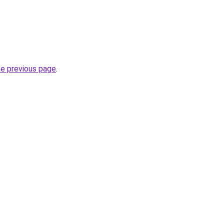
he previous page
.