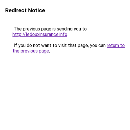
Redirect Notice
The previous page is sending you to
http://ledouxinsurance.info
.
If you do not want to visit that page, you can
return to
the previous page
.