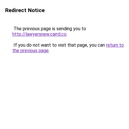
Redirect Notice
The previous page is sending you to
http://lawyersnew.carrd.co
.
If you do not want to visit that page, you can
return to
the previous page
.