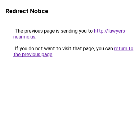
Redirect Notice
The previous page is sending you to
http://lawyers-
nearme.us
.
If you do not want to visit that page, you can
return to
the previous page
.