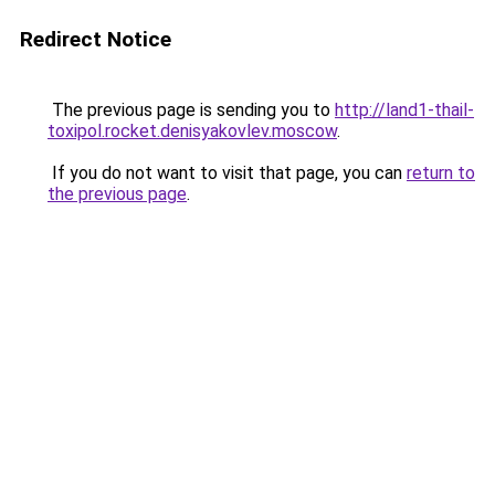
Redirect Notice
The previous page is sending you to
http://land1-thail-
toxipol.rocket.denisyakovlev.moscow
.
If you do not want to visit that page, you can
return to
the previous page
.