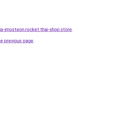
ia-imosteon.rocket.thai-shop.store
.
he previous page
.