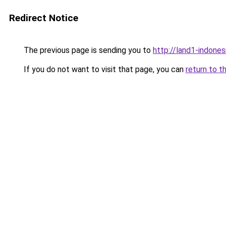
Redirect Notice
The previous page is sending you to
http://land1-indones
If you do not want to visit that page, you can
return to t