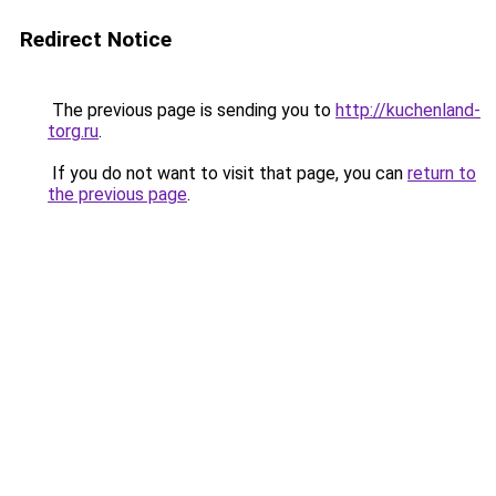
Redirect Notice
The previous page is sending you to
http://kuchenland-
torg.ru
.
If you do not want to visit that page, you can
return to
the previous page
.