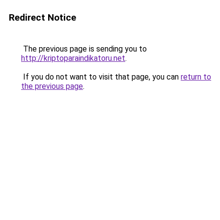
Redirect Notice
The previous page is sending you to
http://kriptoparaindikatoru.net
.
If you do not want to visit that page, you can
return to
the previous page
.