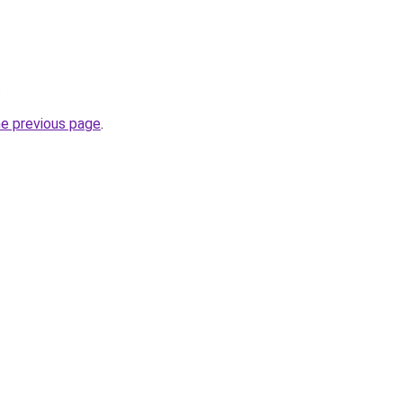
.
he previous page
.