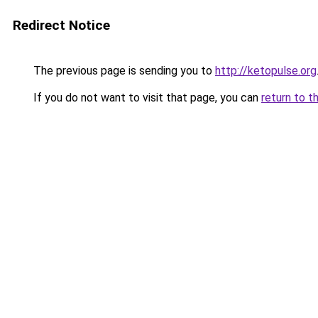
Redirect Notice
The previous page is sending you to
http://ketopulse.org
If you do not want to visit that page, you can
return to t