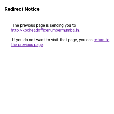
Redirect Notice
The previous page is sending you to
http://kbcheadofficenumbermumbai.in
.
If you do not want to visit that page, you can
return to
the previous page
.