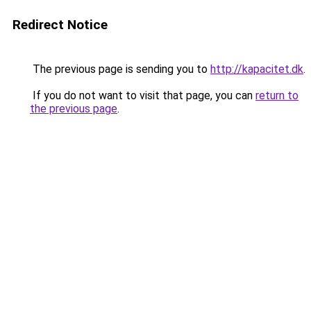
Redirect Notice
The previous page is sending you to
http://kapacitet.dk
.
If you do not want to visit that page, you can
return to
the previous page
.