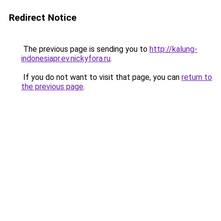
Redirect Notice
The previous page is sending you to
http://kalung-
indonesiapr.ev.nickyfora.ru
.
If you do not want to visit that page, you can
return to
the previous page
.