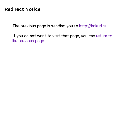
Redirect Notice
The previous page is sending you to
http://kakud.ru
.
If you do not want to visit that page, you can
return to
the previous page
.