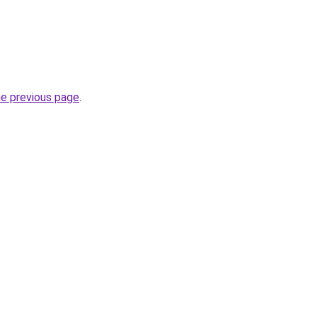
he previous page
.