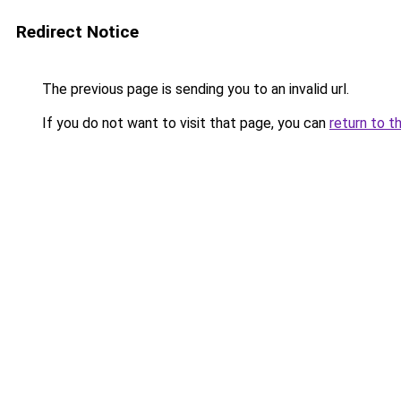
Redirect Notice
The previous page is sending you to an invalid url.
If you do not want to visit that page, you can
return to t