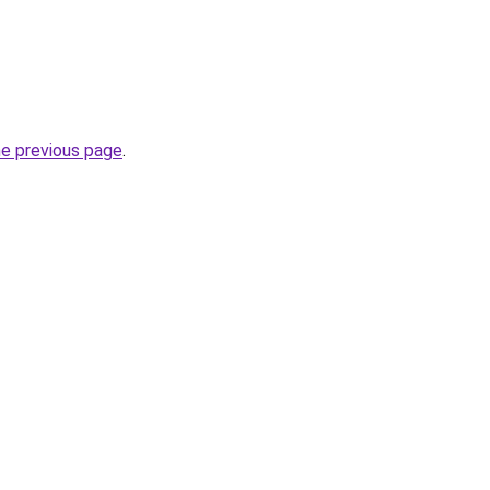
he previous page
.