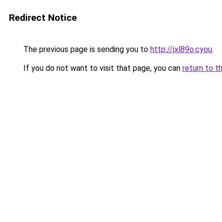
Redirect Notice
The previous page is sending you to
http://jxl89o.cyou
.
If you do not want to visit that page, you can
return to t