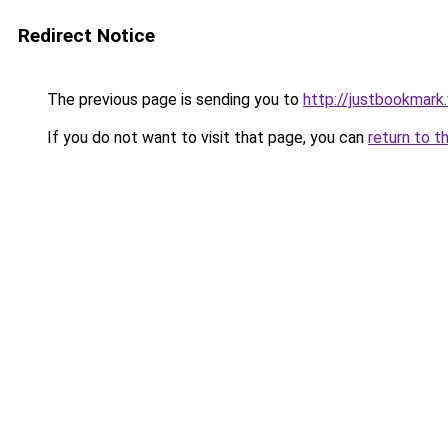
Redirect Notice
The previous page is sending you to
http://justbookmark
If you do not want to visit that page, you can
return to t