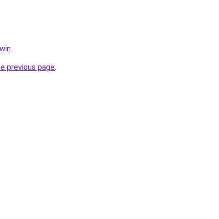
.win
.
he previous page
.