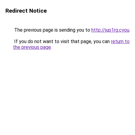
Redirect Notice
The previous page is sending you to
http://jup1rg.cyou
.
If you do not want to visit that page, you can
return to
the previous page
.