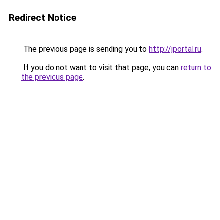
Redirect Notice
The previous page is sending you to
http://jportal.ru
.
If you do not want to visit that page, you can
return to
the previous page
.