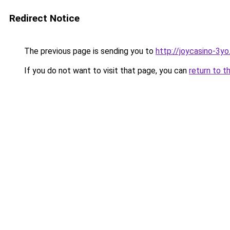
Redirect Notice
The previous page is sending you to
http://joycasino-3yo
If you do not want to visit that page, you can
return to t