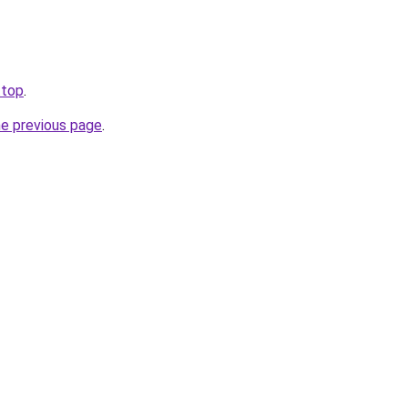
.top
.
he previous page
.