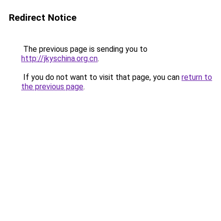
Redirect Notice
The previous page is sending you to
http://jkyschina.org.cn
.
If you do not want to visit that page, you can
return to
the previous page
.