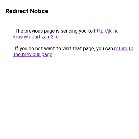
Redirect Notice
The previous page is sending you to
http://jk-na-
krasnyh-partizan-2.ru
.
If you do not want to visit that page, you can
return to
the previous page
.