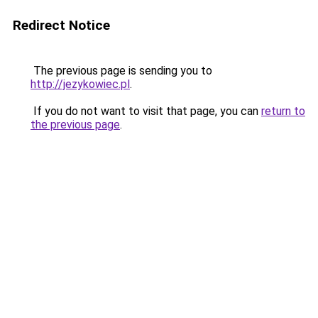
Redirect Notice
The previous page is sending you to
http://jezykowiec.pl
.
If you do not want to visit that page, you can
return to
the previous page
.