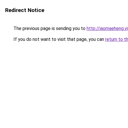
Redirect Notice
The previous page is sending you to
http://jaomaeheng.v
If you do not want to visit that page, you can
return to t