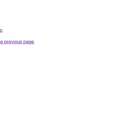
ip
.
he previous page
.