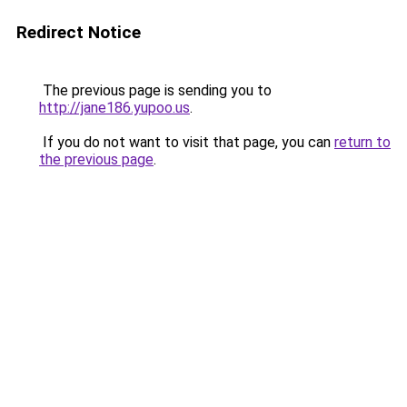
Redirect Notice
The previous page is sending you to
http://jane186.yupoo.us
.
If you do not want to visit that page, you can
return to
the previous page
.