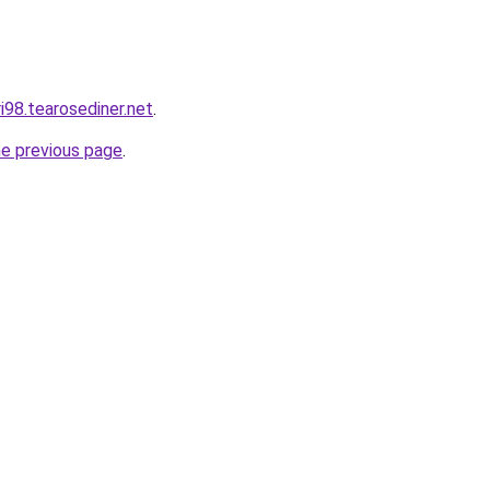
ri98.tearosediner.net
.
he previous page
.