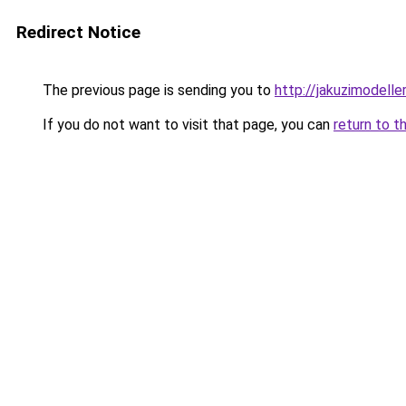
Redirect Notice
The previous page is sending you to
http://jakuzimodelle
If you do not want to visit that page, you can
return to t