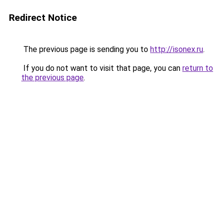
Redirect Notice
The previous page is sending you to
http://isonex.ru
.
If you do not want to visit that page, you can
return to
the previous page
.