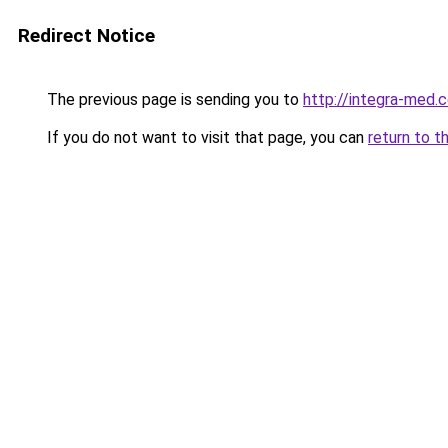
Redirect Notice
The previous page is sending you to
http://integra-med.
If you do not want to visit that page, you can
return to t