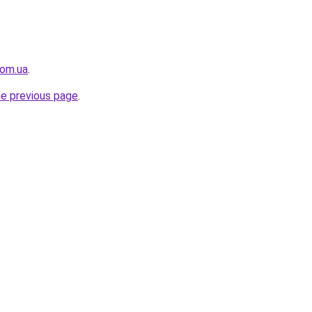
com.ua
.
he previous page
.