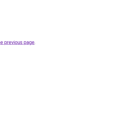
he previous page
.