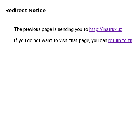
Redirect Notice
The previous page is sending you to
http://instrux.uz
.
If you do not want to visit that page, you can
return to t