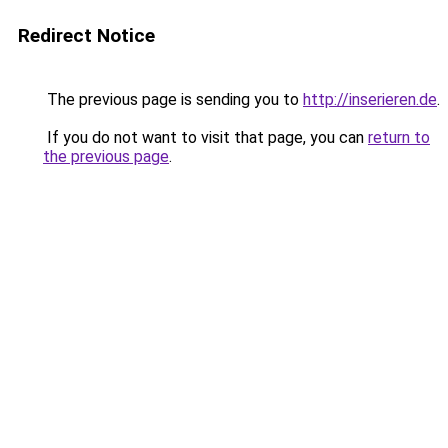
Redirect Notice
The previous page is sending you to
http://inserieren.de
.
If you do not want to visit that page, you can
return to
the previous page
.