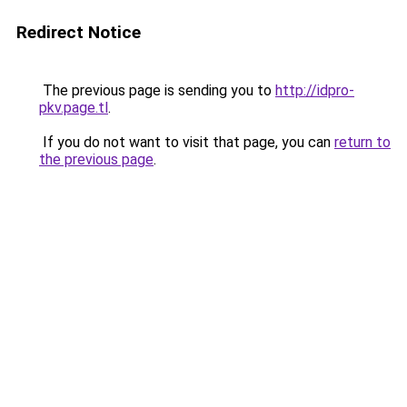
Redirect Notice
The previous page is sending you to
http://idpro-
pkv.page.tl
.
If you do not want to visit that page, you can
return to
the previous page
.