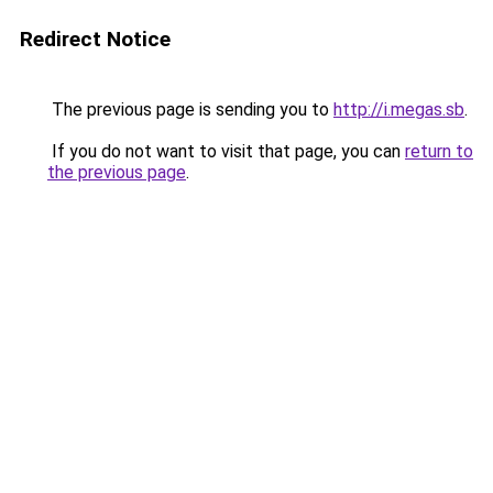
Redirect Notice
The previous page is sending you to
http://i.megas.sb
.
If you do not want to visit that page, you can
return to
the previous page
.