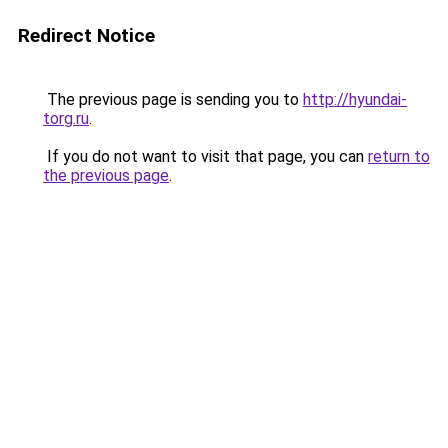
Redirect Notice
The previous page is sending you to
http://hyundai-
torg.ru
.
If you do not want to visit that page, you can
return to
the previous page
.