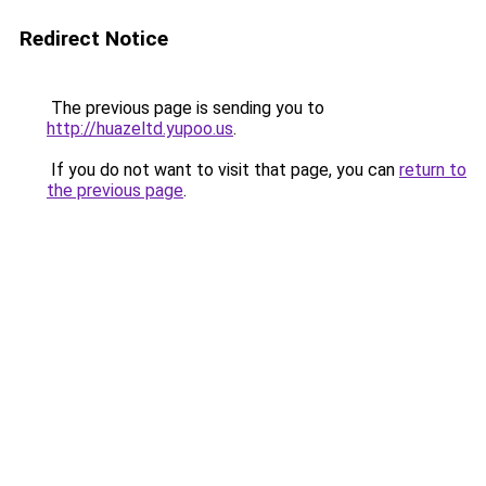
Redirect Notice
The previous page is sending you to
http://huazeltd.yupoo.us
.
If you do not want to visit that page, you can
return to
the previous page
.