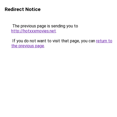
Redirect Notice
The previous page is sending you to
http://hotxxxmovies.net
.
If you do not want to visit that page, you can
return to
the previous page
.